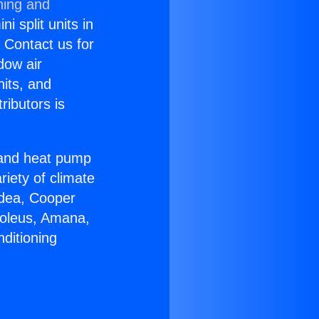
ning and
i split units in
? Contact us for
dow air
nits, and
ributors is
r and heat pump
riety of climate
idea, Cooper
Soleus, Amana,
ditioning