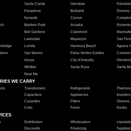
Santa Clarita
Glendale
Palmdal
Pasadena
Burbank
Downey
Norwalk
Carson
Compto
ach
Baldwin Park
Arcadia
Roseme
Bell Gardens
Claremont
Manhatt
Lawndale
Maywood
San Fer
ntridge
Lomita
Hermosa Beach
Agoura H
rdens
San Marino
Palos Verdes Estates
Commer
Azusa
City of Industry
Glendor
Whittier
Santa Rosa
Santa Ma
Near Me
RIES WE CARRY
ols
Transformers
Refrigerants
Thermost
Capacitors
Appliances
Inverters
Cassettes
Filters
Sleeves
Coils
Freon
Knobs
VICES
s
Distributors
Wholesalers
Liquidat
Discounts
Financing
Supplier