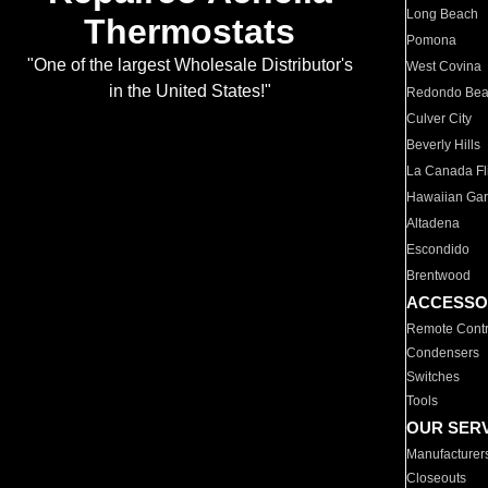
Long Beach
Thermostats
Pomona
"One of the largest Wholesale Distributor's
West Covina
in the United States!"
Redondo Be
Culver City
Beverly Hills
La Canada Fli
Hawaiian Ga
Altadena
Escondido
Brentwood
ACCESSO
Remote Contr
Condensers
Switches
Tools
OUR SER
Manufacturer
Closeouts