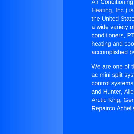
Air Conditionin
Heating, Inc.
) i
the United State
a wide variety o
conditioners, PT
heating and coo
accomplished by
We are one of t
ac mini split sy
control systems
and Hunter, Ali
Arctic King, Ge
Repairco Achell