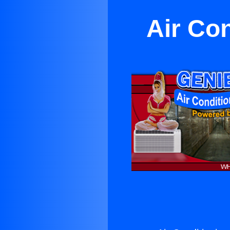
Air Co