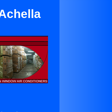
Achella