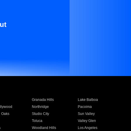
ut
Granada Hills
Lake Balboa
llywood
Northridge
Pacoima
 Oaks
Studio City
Sun Valley
Toluca
Valley Glen
a
Woodland Hills
Los Angeles