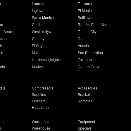
e
Lancaster
Torrance
Inglewood
El Monte
n
Santa Monica
Bellflower
ad
Cerritos
Rancho Palos Verdes
an Beach
West Hollywood
Temple City
nando
Cudahy
Duarte
ills
El Segundo
Artesia
ce
Malibu
San Bernardino
a
Hacienda Heights
Fullerton
ria
Modesto
Garden Grove
ats
Compressors
Accessories
Supplies
Brackets
Linesets
Remotes
Heat Strips
ors
Warranties
Equipment
s
Warehouse
Specials