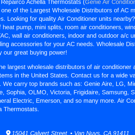
g Repairco Achella Thermostats (
Genie Air Conditio
s one of the Largest Wholesale Distributors of AC min
s. Looking for quality Air Conditioner units nearby
f heat pump, mini splits, room air conditioners, win
AC, wall air conditioners, indoor and outdoor a/c u
ling accessories for your AC needs. Wholesale Dist
 our great buying power!
he largest wholesale distributors of air conditione
stems in the United States. Contact us for a wide va
. We carry top brands such as: Genie Aire, LG, M
ce, Sophia, OLMO, Victoria, Frigidaire, Samsung, 
neral Electric, Emerson, and so many more. Air Con
a Thermostats.
15041 Calvert Street • Van Nuys, CA 91411