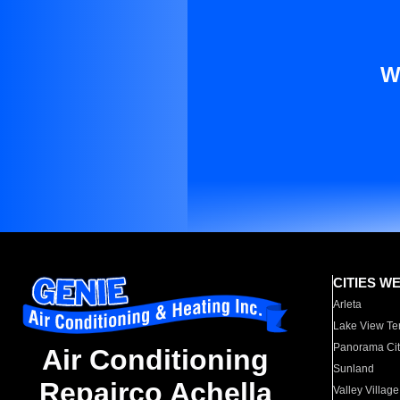
W
CITIES W
Arleta
Lake View Te
Panorama Cit
Air Conditioning
Sunland
Repairco Achella
Valley Village