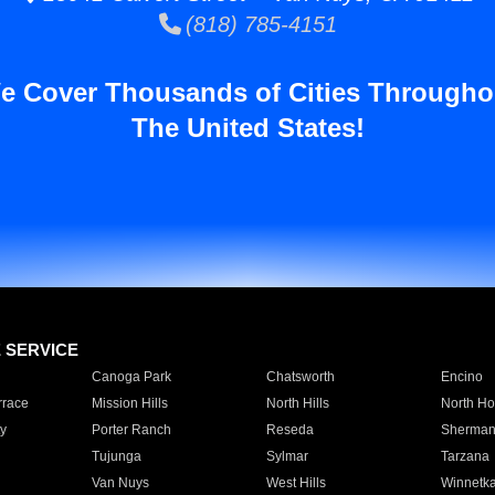
(818) 785-4151
e Cover Thousands of Cities Througho
The United States!
E SERVICE
Canoga Park
Chatsworth
Encino
rrace
Mission Hills
North Hills
North Ho
y
Porter Ranch
Reseda
Sherman
Tujunga
Sylmar
Tarzana
Van Nuys
West Hills
Winnetk