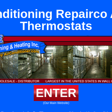
nditioning Repairco 
Thermostats
ENTER
(Our Main Website)