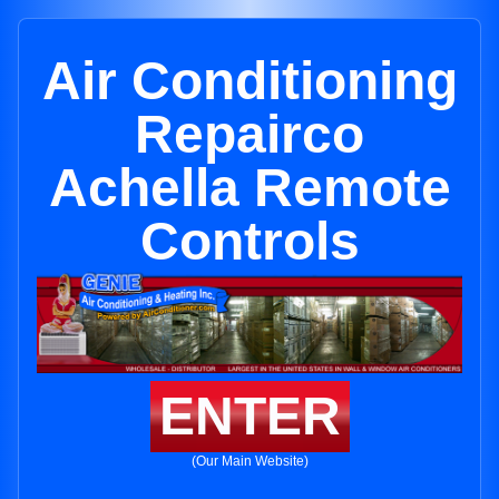
Air Conditioning
Repairco
Achella Remote
Controls
ENTER
(Our Main Website)