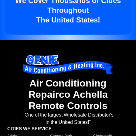
We Cover Thousands of Cities
Throughout
The United States!
Air Conditioning
Repairco Achella
Remote Controls
"One of the largest Wholesale Distributor's
in the United States!"
CITIES WE SERVICE