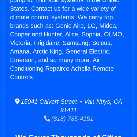
pump ac mini split systems in the United
States. Contact us for a wide variety of
climate control systems. We carry top
brands such as: Genie Aire, LG, Midea,
Cooper and Hunter, Alice, Sophia, OLMO,
Victoria, Frigidaire, Samsung, Soleus,
Amana, Arctic King, General Electric,
Emerson, and so many more. Air
Conditioning Repairco Achella Remote
Controls.
15041 Calvert Street • Van Nuys, CA
91411
(818) 785-4151