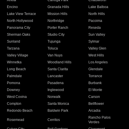
Arleta
Canoga Park
Chatsworth
Encino
Granada Hills
Lake Balboa
Lake View Terrace
Mission Hills
North Hills
North Hollywood
Northridge
Pacoima
Panorama City
Porter Ranch
Reseda
Sherman Oaks
Studio City
Sun Valley
Sunland
Tujunga
Sylmar
Tarzana
Toluca
Valley Glen
Valley Village
Van Nuys
West Hills
Winnetka
Woodland Hills
Los Angeles
Long Beach
Santa Clarita
Glendale
Palmdale
Lancaster
Torrance
Pomona
Pasadena
Burbank
Downey
Inglewood
El Monte
West Covina
Norwalk
Carson
Compton
Santa Monica
Bellflower
Redondo Beach
Baldwin Park
Arcadia
Rancho Palos
Rosemead
Cerritos
Verdes