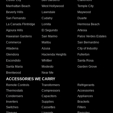
Culver City
Bell Gardens
Claremont
Manhattan Beach
West Hollywood
Temple City
Beverly Hills
Lawndale
Maywood
San Fernando
Cudahy
Duarte
La Canada Flintridge
Lomita
Hermosa Beach
Agoura Hills
El Segundo
Artesia
Hawaiian Gardens
San Marino
Palos Verdes Estates
Commerce
Malibu
San Bernardino
Altadena
Azusa
City of Industry
Glendora
Hacienda Heights
Fullerton
Escondido
Whittier
Santa Rosa
Santa Maria
Modesto
Garden Grove
Brentwood
Near Me
ACCESSORIES WE CARRY
Remote Controls
Transformers
Refrigerants
Thermostats
Compressors
Accessories
Condensers
Capacitors
Appliances
Inverters
Supplies
Brackets
Switches
Cassettes
Filters
Sleeves
Linesets
Remotes