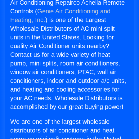
Air Conditioning Repairco Achella Remote
Controls (
Genie Air Conditioning and
Heating, Inc.
) is one of the Largest
Wholesale Distributors of AC mini split
units in the United States. Looking for
quality Air Conditioner units nearby?
Contact us for a wide variety of heat
pump, mini splits, room air conditioners,
window air conditioners, PTAC, wall air
conditioners, indoor and outdoor a/c units,
and heating and cooling accessories for
your AC needs. Wholesale Distributors is
accomplished by our great buying power!
We are one of the largest wholesale
distributors of air conditioner and heat