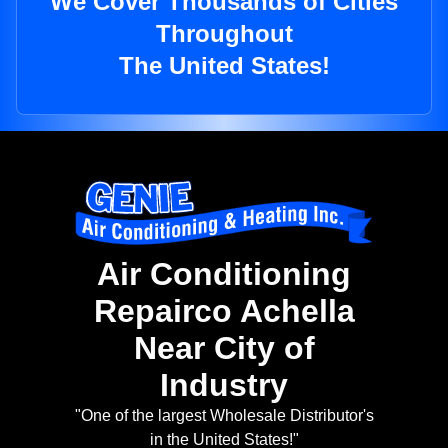
We Cover Thousands of Cities
Throughout
The United States!
Air Conditioning
Repairco Achella
Near City of
Industry
"One of the largest Wholesale Distributor's
in the United States!"