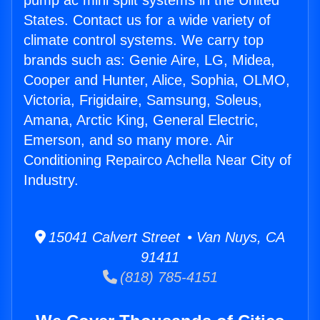
pump ac mini split systems in the United
States. Contact us for a wide variety of
climate control systems. We carry top
brands such as: Genie Aire, LG, Midea,
Cooper and Hunter, Alice, Sophia, OLMO,
Victoria, Frigidaire, Samsung, Soleus,
Amana, Arctic King, General Electric,
Emerson, and so many more. Air
Conditioning Repairco Achella Near City of
Industry.
15041 Calvert Street • Van Nuys, CA
91411
(818) 785-4151