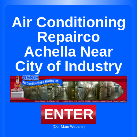
Air Conditioning
Repairco
Achella Near
City of Industry
ENTER
(Our Main Website)