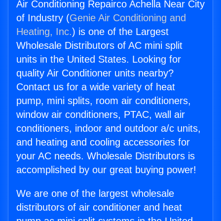
Air Conditioning Repairco Achella Near City
of Industry (
Genie Air Conditioning and
Heating, Inc.
) is one of the Largest
Wholesale Distributors of AC mini split
units in the United States. Looking for
quality Air Conditioner units nearby?
Contact us for a wide variety of heat
pump, mini splits, room air conditioners,
window air conditioners, PTAC, wall air
conditioners, indoor and outdoor a/c units,
and heating and cooling accessories for
your AC needs. Wholesale Distributors is
accomplished by our great buying power!
We are one of the largest wholesale
distributors of air conditioner and heat