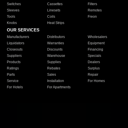
Switches
Cassettes
Filters
Sleeves
Linesets
Remotes
Tools
Coils
Freon
Knobs
Heat Strips
OUR SERVICES
Manufacturers
Distributors
Wholesalers
Liquidators
Warranties
Equipment
Closeouts
Discounts
Financing
Suppliers
Warehouse
Specials
Products
Supplies
Dealers
Ratings
Rebates
Surplus
Parts
Sales
Repair
Service
Installation
For Homes
For Hotels
For Apartments