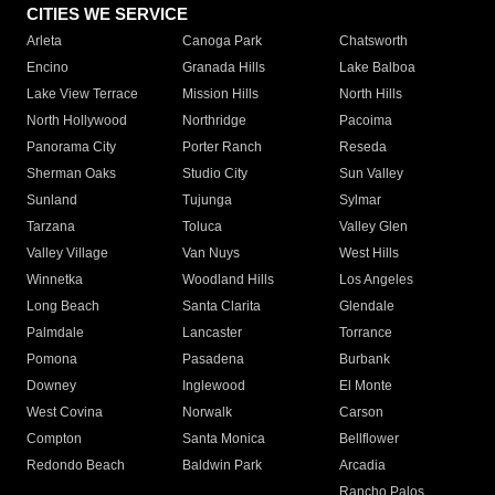
CITIES WE SERVICE
Arleta
Canoga Park
Chatsworth
Encino
Granada Hills
Lake Balboa
Lake View Terrace
Mission Hills
North Hills
North Hollywood
Northridge
Pacoima
Panorama City
Porter Ranch
Reseda
Sherman Oaks
Studio City
Sun Valley
Sunland
Tujunga
Sylmar
Tarzana
Toluca
Valley Glen
Valley Village
Van Nuys
West Hills
Winnetka
Woodland Hills
Los Angeles
Long Beach
Santa Clarita
Glendale
Palmdale
Lancaster
Torrance
Pomona
Pasadena
Burbank
Downey
Inglewood
El Monte
West Covina
Norwalk
Carson
Compton
Santa Monica
Bellflower
Redondo Beach
Baldwin Park
Arcadia
Rancho Palos