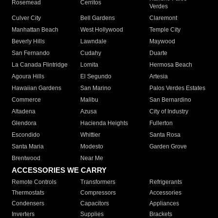
Rosemead
Cerritos
Verdes
Culver City
Bell Gardens
Claremont
Manhattan Beach
West Hollywood
Temple City
Beverly Hills
Lawndale
Maywood
San Fernando
Cudahy
Duarte
La Canada Flintridge
Lomita
Hermosa Beach
Agoura Hills
El Segundo
Artesia
Hawaiian Gardens
San Marino
Palos Verdes Estates
Commerce
Malibu
San Bernardino
Altadena
Azusa
City of Industry
Glendora
Hacienda Heights
Fullerton
Escondido
Whittier
Santa Rosa
Santa Maria
Modesto
Garden Grove
Brentwood
Near Me
ACCESSORIES WE CARRY
Remote Controls
Transformers
Refrigerants
Thermostats
Compressors
Accessories
Condensers
Capacitors
Appliances
Inverters
Supplies
Brackets